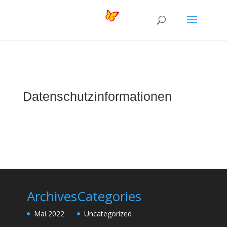
Datenschutzinformationen
Archives
Categories
Mai 2022
Uncategorized